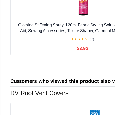
Clothing Stiffening Spray, 120ml Fabric Styling Soluti
Aid, Sewing Accessories, Textile Shaper, Garment 
★
★
★
★
☆
(7)
$3.92
Customers who viewed this product also 
RV Roof Vent Covers