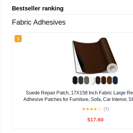
Bestseller ranking
Fabric Adhesives
1
Suede Repair Patch, 17X158 Inch Fabric Large Rep
Adhesive Patches for Furniture, Sofa, Car Interior,
Clothing (Dark Brown, 17X158 Inch
★
★
★
★
☆
(7)
$17.60