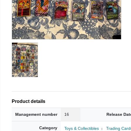
Product details
Management number
16
Release Dat
Category
Toys & Collectibles
Trading Card