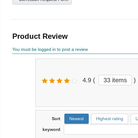
Product Review
You must be logged in to post a review
4.9
(
33 items
)
Sort
Newest
Highest rating
U
keyword