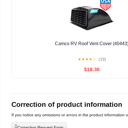
Camco RV Roof Vent Cover (40443
★
★
★
★
☆
(19)
$18.36
Correction of product information
If you notice any omissions or errors in the product information 
Correction Request Form