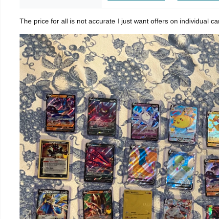
The price for all is not accurate I just want offers on individual 