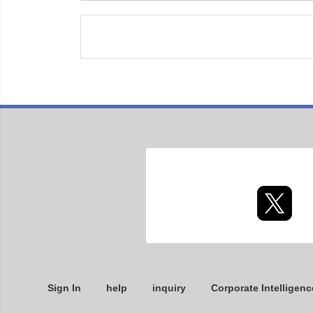
Sign In
help
inquiry
Corporate Intelligenc