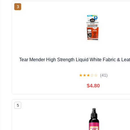
3
Tear Mender High Strength Liquid White Fabric & Lea
★
★
★
☆
☆
(41)
$4.80
5