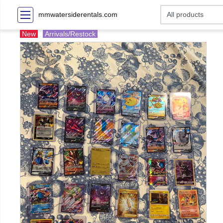
mmwatersiderentals.com
New
Arrivals/Restock