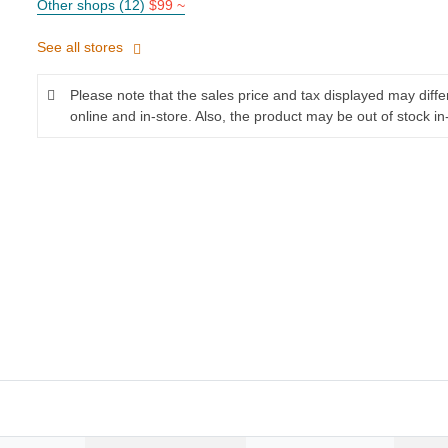
Other shops (12)
$99 ~
See all stores
Please note that the sales price and tax displayed may diff
online and in-store. Also, the product may be out of stock in