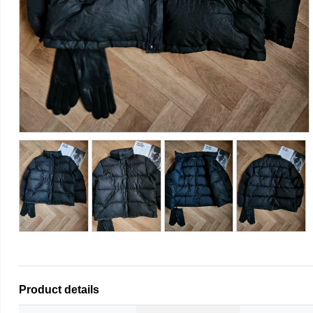
Product details