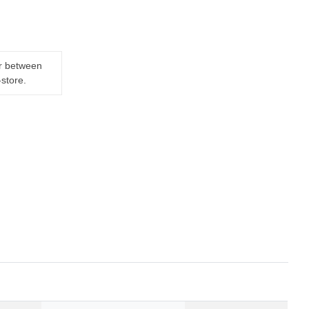
er between
-store.