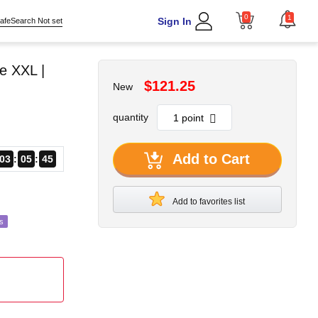
0
1
Sign In
afeSearch Not set
e XXL |
$121.25
New
quantity
Add to Cart
03
05
43
Add to favorites list
s