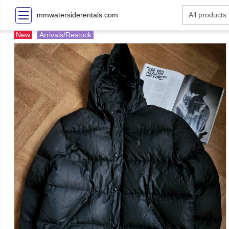
mmwatersiderentals.com
New
Arrivals/Restock