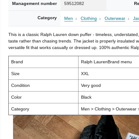
Management number
59512082
Re
Category
Men
Clothing
Outerwear
Ja
This is a classic Ralph Lauren down puffer - timeless, understated, 
taste rather than chasing trends. The jacket is properly insulated
versatile fit that works casually or dressed up. 100% authentic Ralp
Brand
Ralph LaurenBrand menu
Size
XXL
Condition
Very good
Color
Black
Category
Men > Clothing > Outerwear >