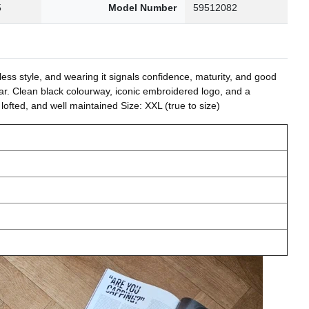
5
Model Number
59512082
tless style, and wearing it signals confidence, maturity, and good
ear. Clean black colourway, iconic embroidered logo, and a
lofted, and well maintained Size: XXL (true to size)