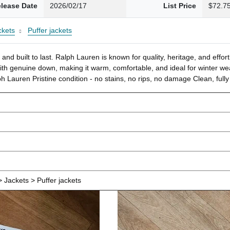
lease Date
2026/02/17
List Price
$72.7
ckets
Puffer jackets
and built to last. Ralph Lauren is known for quality, heritage, and effor
 with genuine down, making it warm, comfortable, and ideal for winter w
h Lauren Pristine condition - no stains, no rips, no damage Clean, fully 
 Jackets > Puffer jackets