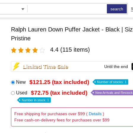
search
S
Ralph Lauren Down Puffer Jacket - Black | Siz
Pristine
4.4
(115 items)
Limited Time Sale
Until the end
$121.25 (tax included)
New
Number of stocks: 1
$72.75 (tax included)
Used
New Arrivals and Restock
Number in stock: 1
Free shipping for purchases over $99 (
Details
)
Free cash-on-delivery fees for purchases over $99