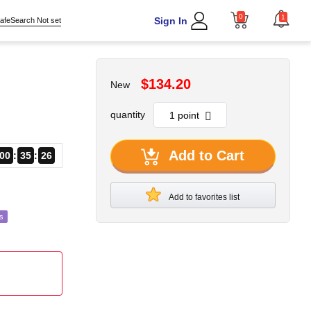
0
1
Sign In
afeSearch Not set
$134.20
New
quantity
Add to Cart
00
35
24
Add to favorites list
s