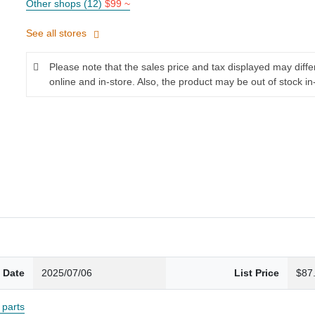
Other shops (12)
$99 ~
See all stores
Please note that the sales price and tax displayed may diff
online and in-store. Also, the product may be out of stock in
 Date
2025/07/06
List Price
$87
parts