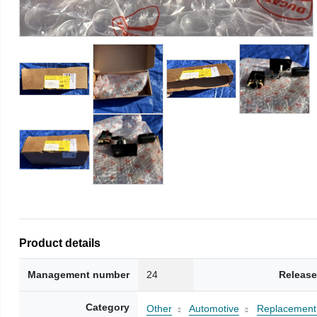
Product details
Management number
24
Release
Category
Other
Automotive
Replacement 