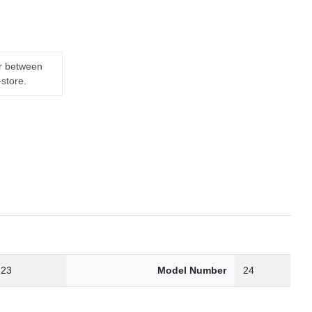
er between
-store.
.23
Model Number
24