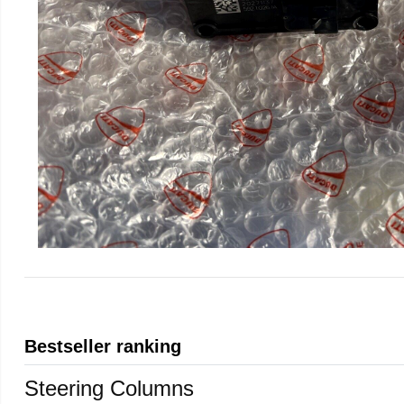
Bestseller ranking
Steering Columns