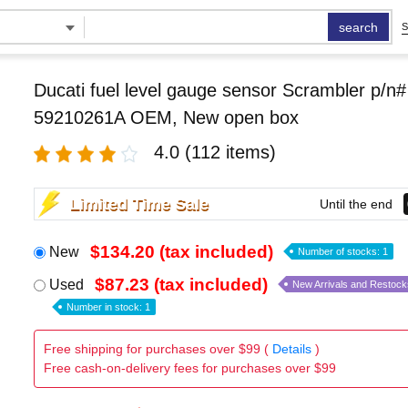
search
S
Ducati fuel level gauge sensor Scrambler p/n#
59210261A OEM, New open box
4.0
(112 items)
Limited Time Sale
Until the end
$134.20 (tax included)
New
Number of stocks: 1
$87.23 (tax included)
Used
New Arrivals and Restock
Number in stock: 1
Free shipping for purchases over $99 (
Details
)
Free cash-on-delivery fees for purchases over $99