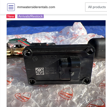
mmwatersiderentals.com
New
Arrivals/Restock