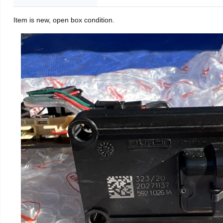
Item is new, open box condition.