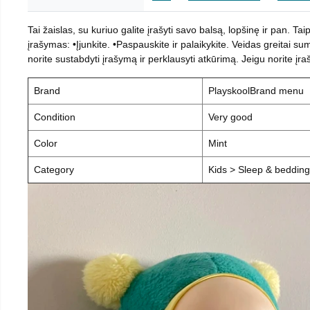
Tai žaislas, su kuriuo galite įrašyti savo balsą, lopšinę ir pan. T
įrašymas: •Įjunkite. •Paspauskite ir palaikykite. Veidas greitai sum
norite sustabdyti įrašymą ir perklausyti atkūrimą. Jeigu norite įr
Brand
PlayskoolBrand menu
Condition
Very good
Color
Mint
Category
Kids > Sleep & beddin