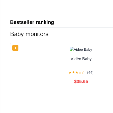
Bestseller ranking
Baby monitors
1
Vidéo Baby
★
★
★
☆
☆
(44)
$35.65