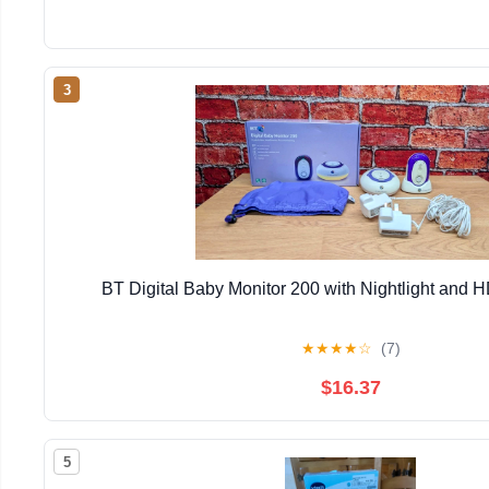
3
BT Digital Baby Monitor 200 with Nightlight and
★
★
★
★
☆
(7)
$16.37
5