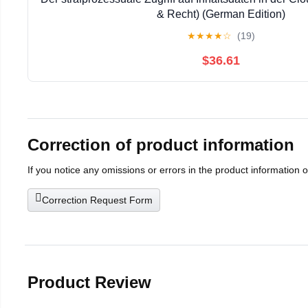
& Recht) (German Edition)
★
★
★
★
☆
(19)
$36.61
Correction of product information
If you notice any omissions or errors in the product information 
Correction Request Form
Product Review