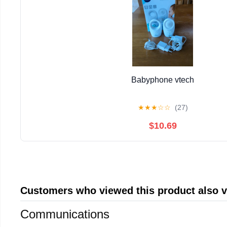
Babyphone vtech
★
★
★
☆
☆
(27)
$10.69
Customers who viewed this product also 
Communications