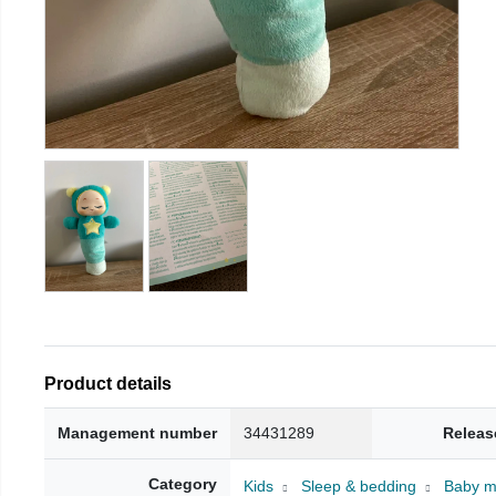
Product details
Management number
34431289
Releas
Category
Kids
Sleep & bedding
Baby m