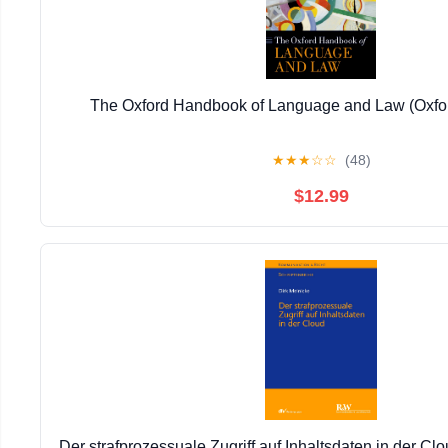
The Oxford Handbook of Language and Law (Oxf
★
★
★
☆
☆
(48)
$12.99
Der strafprozessuale Zugriff auf Inhaltsdaten in der C