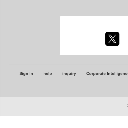
Sign In
help
inquiry
Corporate Intelligenc