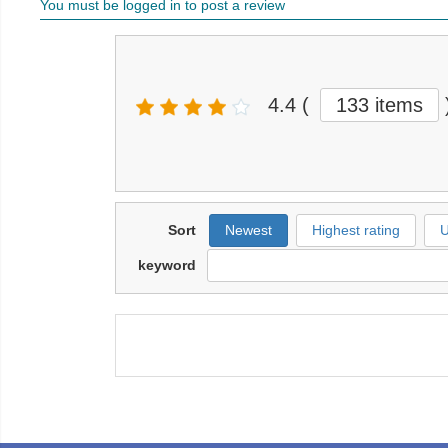
You must be logged in to post a review
4.4
(
133 items
Sort
Newest
Highest rating
U
keyword