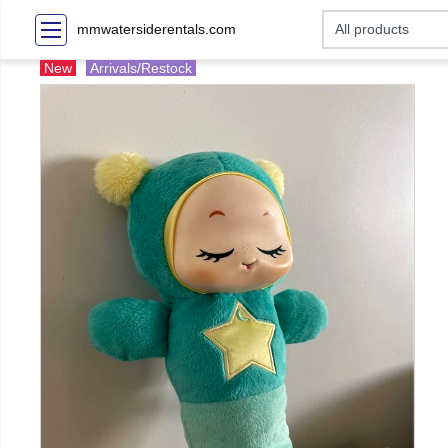
mmwatersiderentals.com
New
Arrivals/Restock