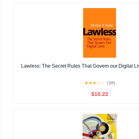
Lawless: The Secret Rules That Govern our Digital Li
★
★
★
☆
☆
(38)
$10.22