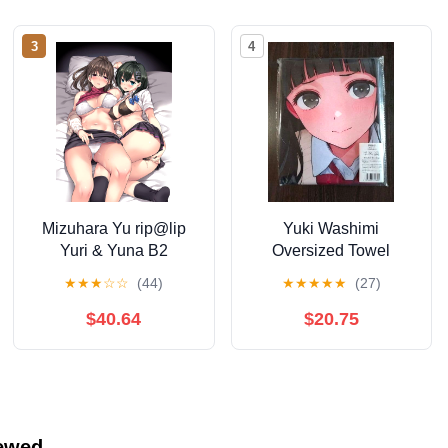
3
4
Mizuhara Yu rip@lip
Yuki Washimi
Yuri & Yuna B2
Oversized Towel
Tapestry ① Different
Tapestry
★
★
★
☆
☆
(44)
★
★
★
★
★
(27)
Version
$40.64
$20.75
iewed