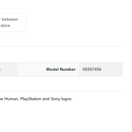
er between
-store.
5
Model Number
49397456
ome Human, PlayStation and Sony logos.