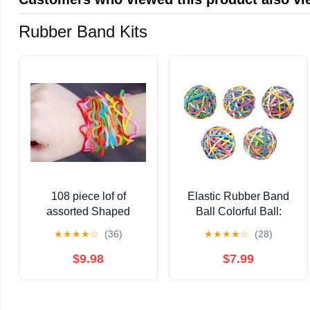
Rubber Band Kits
108 piece lof of
Elastic Rubber Band
assorted Shaped
Ball Colorful Ball:
Rubber Bandz (like
50~60mm 5pcs/set for
★
★
★
★
☆
(36)
★
★
★
★
☆
(28)
Silly Bandz) by Shaped
DIY
Rubber Bandz
$9.98
$7.99