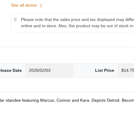
See all stores
Please note that the sales price and tax displayed may diff
online and in-store. Also, the product may be out of stock in
lease Date
2026/02/03
List Price
$14.7
lar standee featuring Marcus, Connor and Kara. Depicts Detroit: Bec