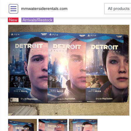
mmwatersiderentals.com
New
Arrivals/Restock