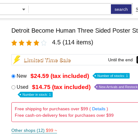
search
S
Detroit Become Human Three Sided Poster S
4.5
(114 items)
Limited Time Sale
Until the end
$24.59 (tax included)
New
Number of stocks: 1
$14.75 (tax included)
Used
New Arrivals and Restock
Number in stock: 1
Free shipping for purchases over $99 (
Details
)
Free cash-on-delivery fees for purchases over $99
Other shops (12)
$99 ~