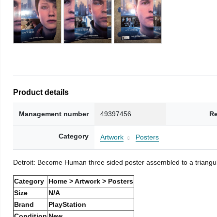
Product details
Management number
49397456
Re
Category
Artwork
Posters
Detroit: Become Human three sided poster assembled to a triangu
Category
Home > Artwork > Posters
Size
N/A
Brand
PlayStation
Condition
New