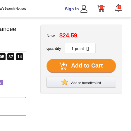
0
1
Sign In
afeSearch Not set
tandee
$24.59
New
quantity
05
37
12
Add to Cart
s
Add to favorites list