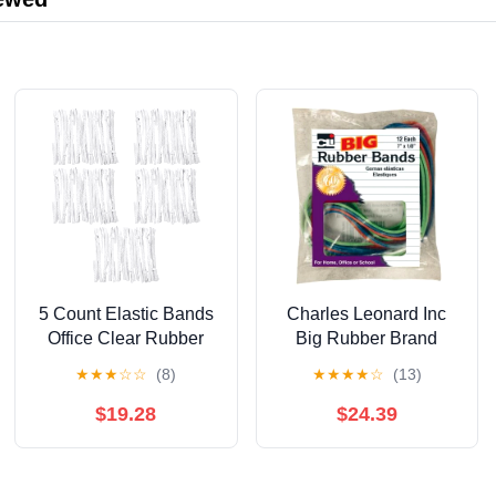
5 Count Elastic Bands
Charles Leonard Inc
Office Clear Rubber
Big Rubber Brand
Stretchable
(Pack of 32)
★
★
★
☆
☆
(8)
★
★
★
★
☆
(13)
$19.28
$24.39