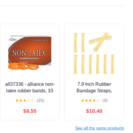
all37336 - alliance non-
7.9 Inch Rubber
latex rubber bands, 33
Bandage Straps,
Ceramic Rubber Model
★
★
★
☆
☆
(25)
★
★
★
★
☆
(9)
Cast Tying Elastic
Wrap Band, Fixing Ties
$9.55
$10.40
for Crafts, Sculpting,
DIY Projects and
See all the same products
Material Binding, Pack