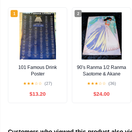
1
2
101 Famous Drink
90's Ranma 1/2 Ranma
Poster
Saotome & Akane
Tendo Wedding Anime
★
★
★
☆
☆
(27)
★
★
★
☆
☆
(36)
Art Poster 21" x 15"
$13.20
$24.00
Customers who viewed this product also v