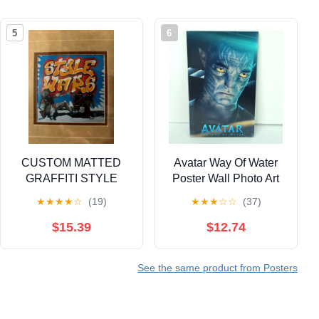
5
6
CUSTOM MATTED
Avatar Way Of Water
GRAFFITI STYLE
Poster Wall Photo Art
WARS FRAME
Board Print 11.75in x
★
★
★
★
☆
(19)
★
★
★
☆
☆
(37)
7.25in
$15.39
$12.74
See the same product from Posters