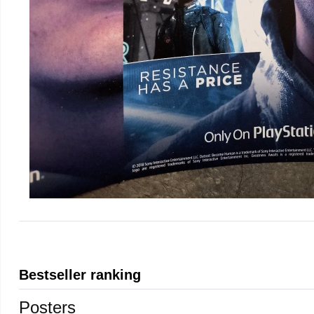
Bestseller ranking
Posters