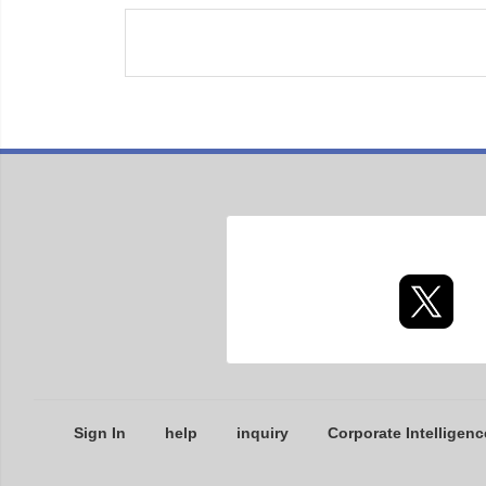
Sign In
help
inquiry
Corporate Intelligenc