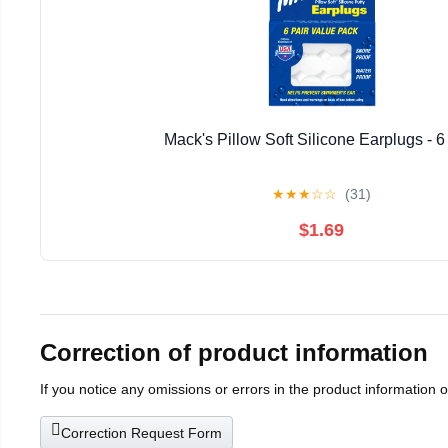
Mack's Pillow Soft Silicone Earplugs - 6
★
★
★
☆
☆
(31)
$1.69
Correction of product information
If you notice any omissions or errors in the product information 
Correction Request Form