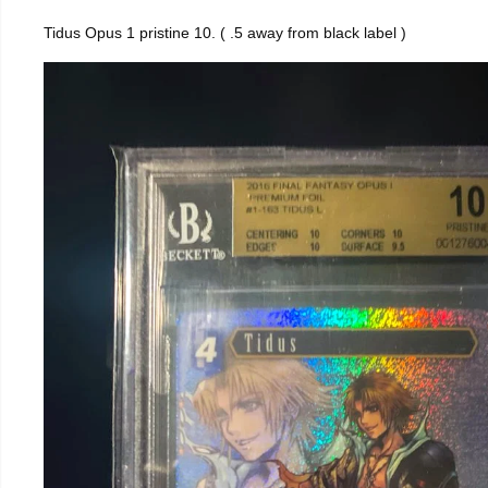
Tidus Opus 1 pristine 10. ( .5 away from black label )