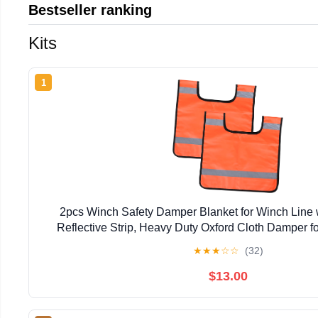
Bestseller ranking
Kits
1
2pcs Winch Safety Damper Blanket for Winch Line 
Reflective Strip, Heavy Duty Oxford Cloth Damper fo
Foggy Environments and Mud Recover
★
★
★
☆
☆
(32)
$13.00