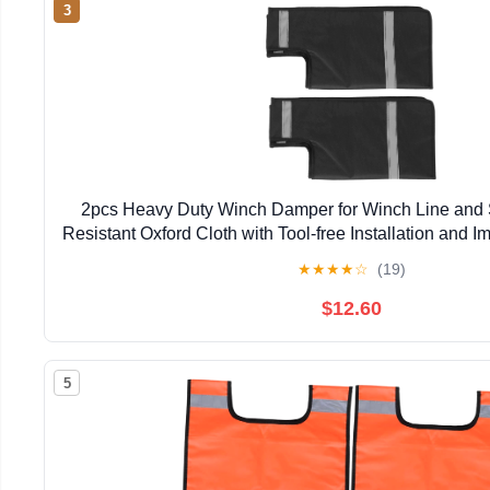
3
2pcs Heavy Duty Winch Damper for Winch Line and S
Resistant Oxford Cloth with Tool-free Installation and Im
Off-road in Forests and Riverbanks
★
★
★
★
☆
(19)
$12.60
5