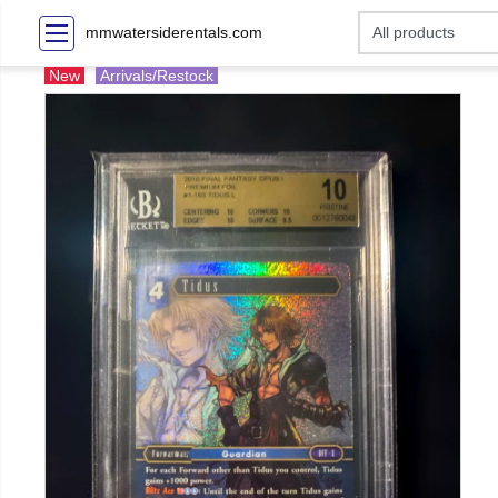
mmwatersiderentals.com
New
Arrivals/Restock