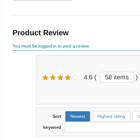
Product Review
You must be logged in to post a review
4.6
(
58 items
)
Sort
Newest
Highest rating
U
keyword