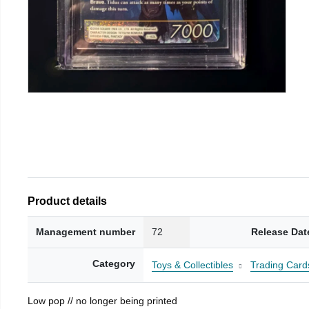
Product details
Management number
72
Release Dat
Category
Toys & Collectibles
Trading Card
Low pop // no longer being printed