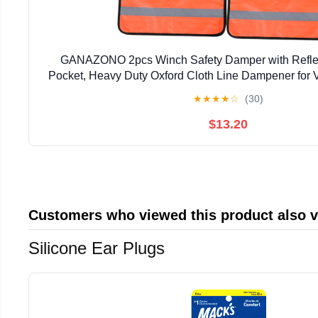
GANAZONO 2pcs Winch Safety Damper with Reflect
Pocket, Heavy Duty Oxford Cloth Line Dampener for 
Line Protection during Night Towing
★
★
★
★
☆
(30)
$13.20
Customers who viewed this product also 
Silicone Ear Plugs