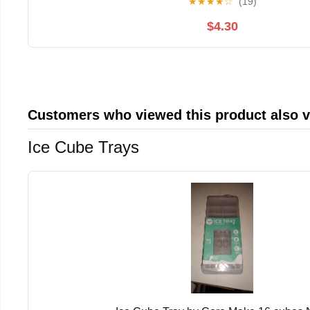
★
★
★
★
☆
(19)
$4.30
Customers who viewed this product also 
Ice Cube Trays