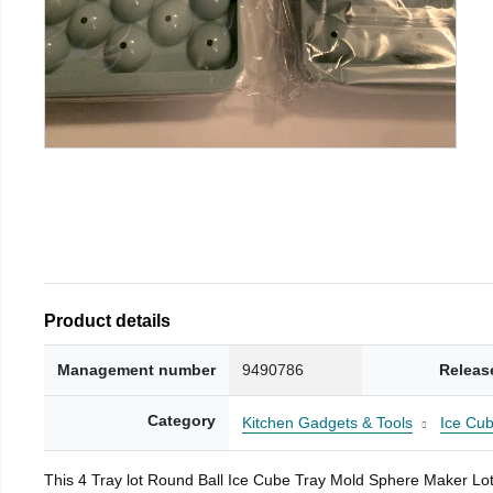
Product details
Management number
9490786
Releas
Category
Kitchen Gadgets & Tools
Ice Cub
This 4 Tray lot Round Ball Ice Cube Tray Mold Sphere Maker Lot is