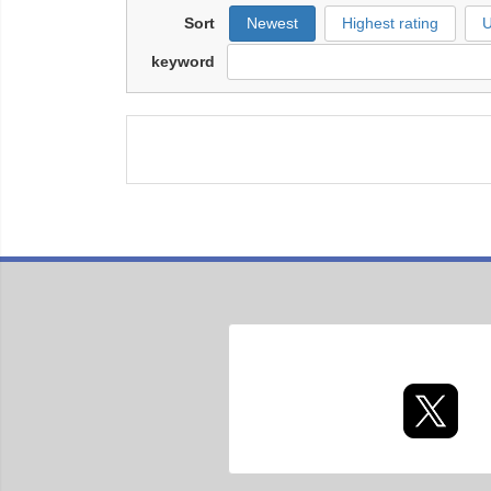
Sort
Newest
Highest rating
U
keyword