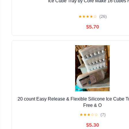
Ice Cube Tray by Core Make 16 cubes
★
★
★
★
☆
(26)
$5.70
20 count Easy Release & Flexible Silicone Ice Cube T
Free & O
★
★
★
☆
☆
(7)
$5.30