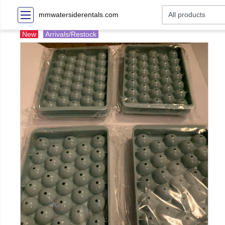
mmwatersiderentals.com
New
Arrivals/Restock