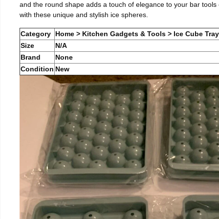
and the round shape adds a touch of elegance to your bar tools c
with these unique and stylish ice spheres.
Category
Home > Kitchen Gadgets & Tools > Ice Cube Tra
Size
N/A
Brand
None
Condition
New