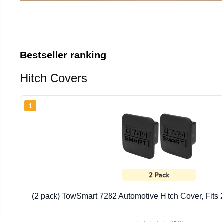
Bestseller ranking
Hitch Covers
1
(2 pack) TowSmart 7282 Automotive Hitch Cover, Fits 