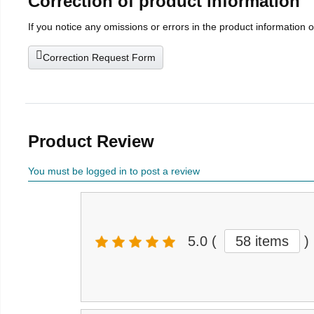
Correction of product information
If you notice any omissions or errors in the product information 
Correction Request Form
Product Review
You must be logged in to post a review
5.0
(
58 items
)