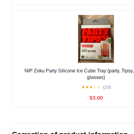
NIP Zoku Party Silicone Ice Cube Tray (party, Tipsy,
glasses)
★
★
★
☆
☆
(13)
$3.00